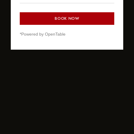
BOOK NOW
*Powered by OpenTable