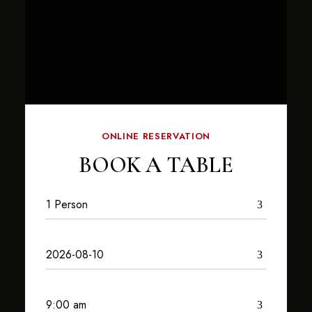
ONLINE RESERVATION
BOOK A TABLE