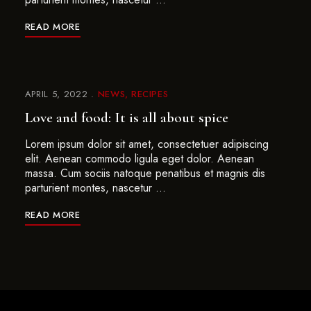
READ MORE
APRIL 5, 2022
NEWS
RECIPES
Love and food: It is all about spice
Lorem ipsum dolor sit amet, consectetuer adipiscing
elit. Aenean commodo ligula eget dolor. Aenean
massa. Cum sociis natoque penatibus et magnis dis
parturient montes, nascetur …
READ MORE