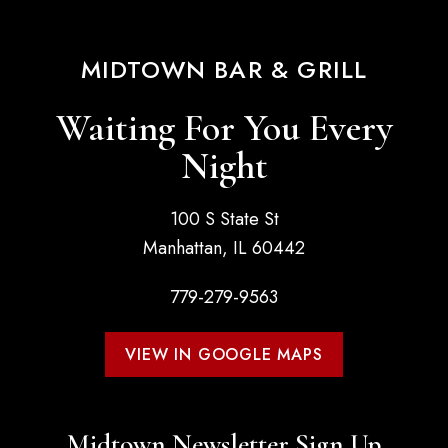
MIDTOWN BAR & GRILL
Waiting For You Every
Night
100 S State St
Manhattan, IL 60442
779-279-9563
VIEW IN GOOGLE MAPS
Midtown Newsletter Sign Up