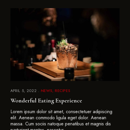
APRIL 5, 2022
NEWS
RECIPES
Wonderful Eating Experience
Lorem ipsum dolor sit amet, consectetuer adipiscing
elit. Aenean commodo ligula eget dolor. Aenean
massa. Cum sociis natoque penatibus et magnis dis
parturient montes, nascetur …