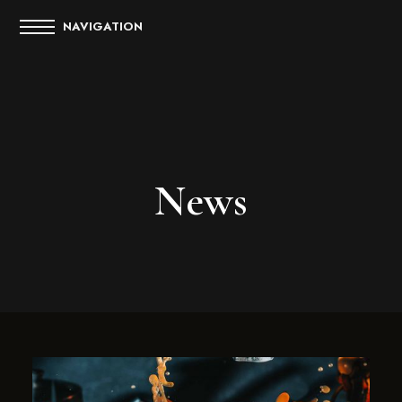
NAVIGATION
News