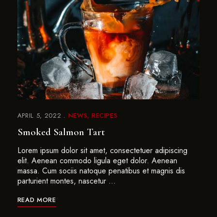
APRIL 5, 2022
NEWS
RECIPES
Smoked Salmon Tart
Lorem ipsum dolor sit amet, consectetuer adipiscing
elit. Aenean commodo ligula eget dolor. Aenean
massa. Cum sociis natoque penatibus et magnis dis
parturient montes, nascetur …
READ MORE