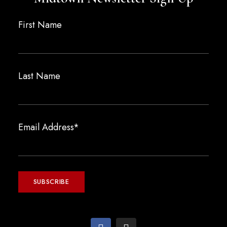
First Name
Last Name
Email Address*